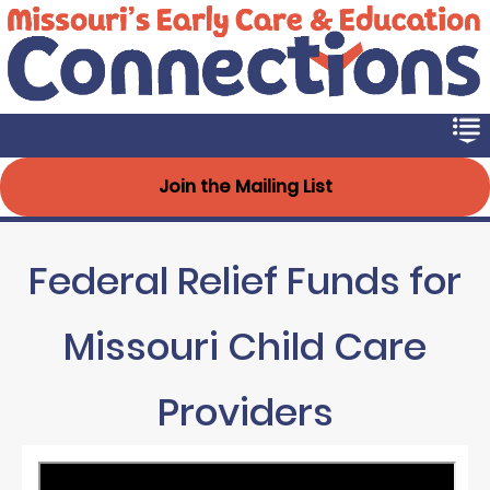
Early Connections
Skip
to
main
content
Join the Mailing List
Federal Relief Funds for
Missouri Child Care
Providers