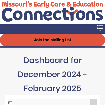
Early Connections
Skip
to
main
content
Join the Mailing List
Dashboard for
December 2024 -
February 2025