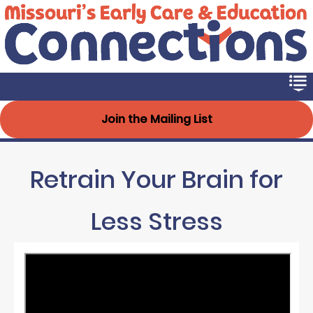
Early Connections
Skip
to
main
content
Join the Mailing List
Retrain Your Brain for
Less Stress