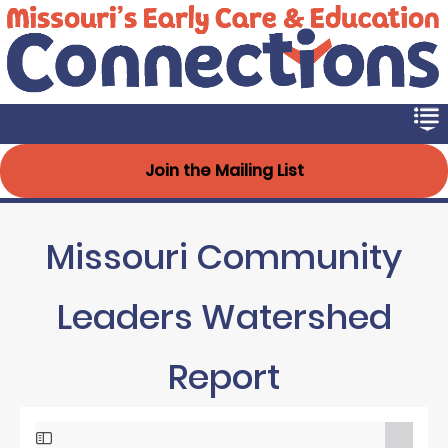
Early Connections
Skip
to
main
content
Join the Mailing List
Missouri Community
Leaders Watershed
Report